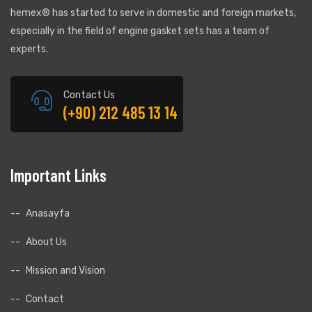
hemex® has started to serve in domestic and foreign markets,
especially in the field of engine gasket sets has a team of
experts.
Contact Us
(+90) 212 485 13 14
Important Links
.
Anasayfa
About Us
Mission and Vision
Contact