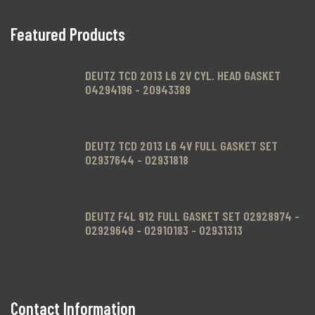
Featured Products
.
DEUTZ TCD 2013 L6 2V CYL. HEAD GASKET
04294196 - 20943389
DEUTZ TCD 2013 L6 4V FULL GASKET SET
02937644 - 02931818
DEUTZ F4L 912 FULL GASKET SET 02928974 -
02929649 - 02910183 - 02931313
Contact Information
.