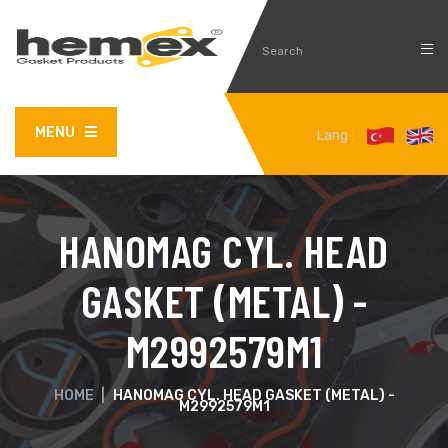
MENU
Lang :
HANOMAG CYL. HEAD
GASKET (METAL) -
M2992579M1
HOME
|
HANOMAG CYL. HEAD GASKET (METAL) -
M2992579M1