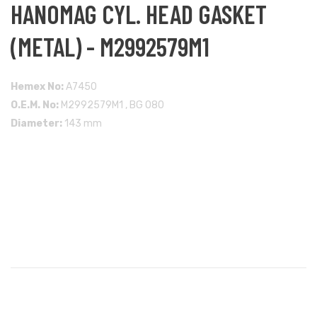
HANOMAG CYL. HEAD GASKET
(METAL) - M2992579M1
Hemex No:
A7450
O.E.M. No:
M2992579M1 , BG 080
Diameter:
143 mm