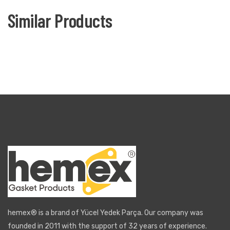
Similar Products
hemex® is a brand of Yücel Yedek Parça. Our company was
founded in 2011 with the support of 32 years of experience.