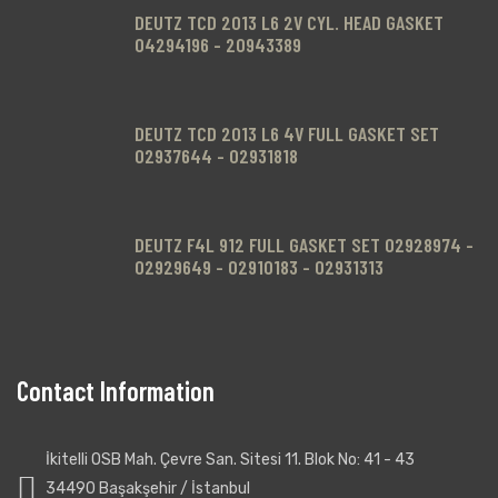
DEUTZ TCD 2013 L6 2V CYL. HEAD GASKET
04294196 - 20943389
DEUTZ TCD 2013 L6 4V FULL GASKET SET
02937644 - 02931818
DEUTZ F4L 912 FULL GASKET SET 02928974 -
02929649 - 02910183 - 02931313
Contact Information
.
İkitelli OSB Mah. Çevre San. Sitesi 11. Blok No: 41 - 43
34490 Başakşehir / İstanbul