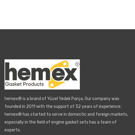
hemex® is a brand of Yücel Yedek Parça. Our company was
founded in 2011 with the support of 32 years of experience.
hemex® has started to serve in domestic and foreign markets,
especially in the field of engine gasket sets has a team of
experts.