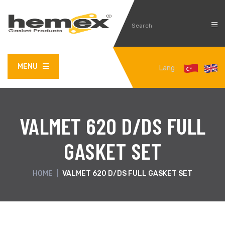
MENU
Lang :
VALMET 620 D/DS FULL
GASKET SET
HOME
|
VALMET 620 D/DS FULL GASKET SET