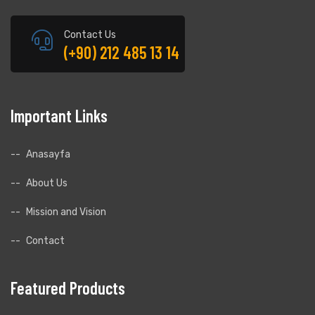
Contact Us
(+90) 212 485 13 14
Important Links
.
Anasayfa
About Us
Mission and Vision
Contact
Featured Products
.