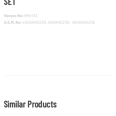
SET
Hemex No:
HM6133
O.E.M. No:
V.836840238 , 836840238 , V836840238
Similar Products