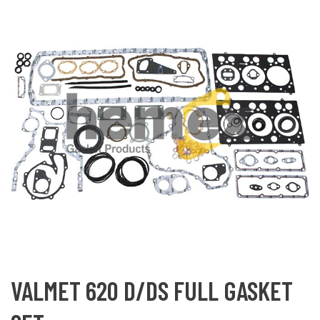
VALMET 620 D/DS FULL GASKET